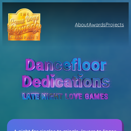
About
Awards
Projects