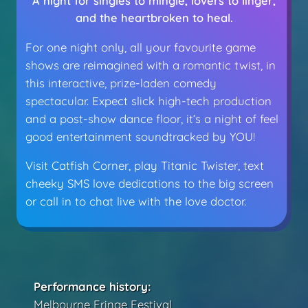
A night for singles to mingle, lovers to linger,
and the heartbroken to heal.
For one night only, all your favourite game
shows are reimagined with a romantic twist, in
this interactive, prize-laden comedy
spectacular. Expect slick high-tech production
and a post-show dance floor, it’s a night of feel
good entertainment soundtracked by YOU!
Visit Catfish Corner, play Titanic Twister, text
cheeky SMS love dedications to the big screen
or call in to chat live with the love doctor.
Performance history:
Melbourne Fringe Festival