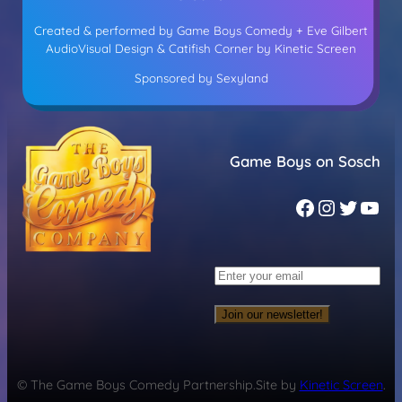
Created & performed by Game Boys Comedy + Eve Gilbert
AudioVisual Design & Catifish Corner by Kinetic Screen
Sponsored by Sexyland
Game Boys on Sosch
Join our newsletter!
© The Game Boys Comedy Partnership.
Site by
Kinetic Screen
.