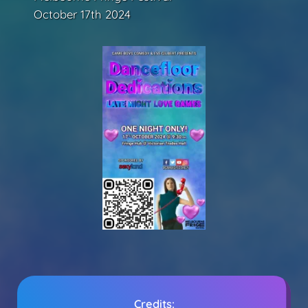
October 17th 2024
Credits: