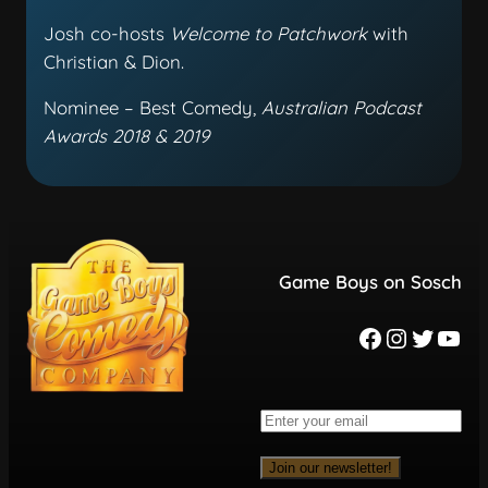
Josh co-hosts
Welcome to Patchwork
with
Christian & Dion.
Nominee – Best Comedy,
Australian Podcast
Awards 2018 & 2019
Game Boys on Sosch
Join our newsletter!