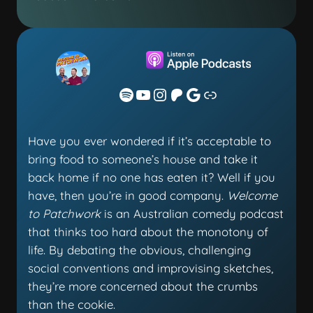
Have you ever wondered if it’s acceptable to
bring food to someone’s house and take it
back home if no one has eaten it? Well if you
have, then you’re in good company.
Welcome
to Patchwork
is an Australian comedy podcast
that thinks too hard about the monotony of
life. By debating the obvious, challenging
social conventions and improvising sketches,
they’re more concerned about the crumbs
than the cookie.