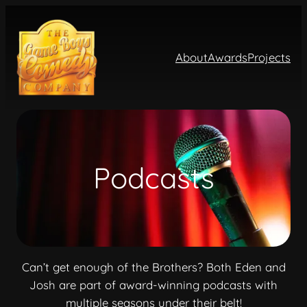
About
Awards
Projects
Podcasts
Can’t get enough of the Brothers? Both Eden and
Josh are part of award-winning podcasts with
multiple seasons under their belt!