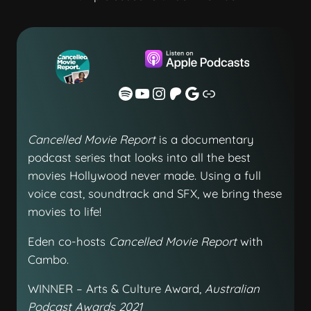
Cancelled Movie Report
is a documentary
podcast series that looks into all the best
movies Hollywood never made. Using a full
voice cast, soundtrack and SFX, we bring these
movies to life!
Eden co-hosts
Cancelled Movie Report
with
Cambo.
WINNER – Arts & Culture Award,
Australian
Podcast Awards 2021